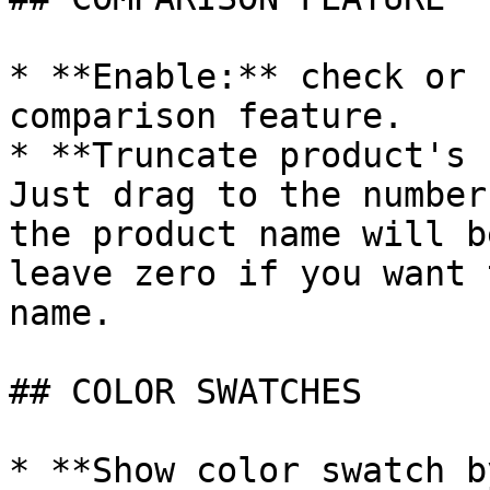
* **Enable:** check or 
comparison feature.

* **Truncate product's 
Just drag to the number
the product name will b
leave zero if you want 
name.

## COLOR SWATCHES

* **Show color swatch b