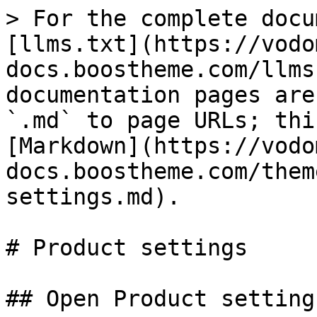
> For the complete docu
[llms.txt](https://vodo
docs.boostheme.com/llms
documentation pages are
`.md` to page URLs; thi
[Markdown](https://vodo
docs.boostheme.com/them
settings.md).

# Product settings

## Open Product settings