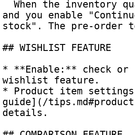
  When the inventory quantity is less than zero 
and you enable "Continu
stock". The pre-order t
## WISHLIST FEATURE

* **Enable:** check or 
wishlist feature.

* Product item settings
guide](/tips.md#product
details.

## COMPARISON FEATURE
