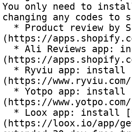
You only need to instal
changing any codes to s
  * Product review by Shopify: install [**here**]
(https://apps.shopify.c
  * Ali Reviews app: install [**here**]
(https://apps.shopify.c
  * Ryviu app: install [**here**]
(https://www.ryviu.com/
  * Yotpo app: install [**here**]
(https://www.yotpo.com/)
  * Loox app: install [**here**]
(https://loox.io/app/ge