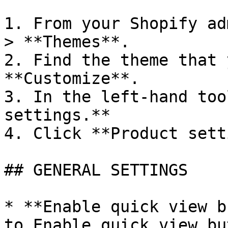
1. From your Shopify ad
> **Themes**.

2. Find the theme that 
**Customize**.

3. In the left-hand too
settings.**

4. Click **Product sett
## GENERAL SETTINGS

* **Enable quick view b
to Enable quick view bu