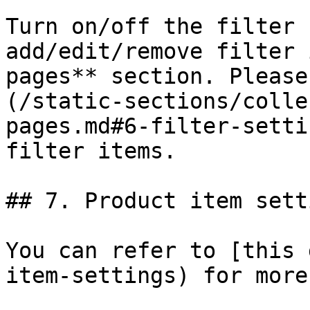
Turn on/off the filter 
add/edit/remove filter 
pages** section. Please
(/static-sections/colle
pages.md#6-filter-setti
filter items.

## 7. Product item setti
You can refer to [this 