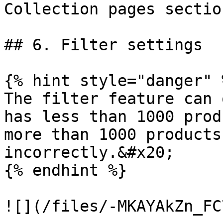
Collection pages section
## 6. Filter settings

{% hint style="danger" %
The filter feature can 
has less than 1000 prod
more than 1000 products
incorrectly.&#x20;

{% endhint %}

![](/files/-MKAYAkZn_FC