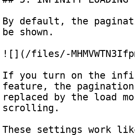
By default, the paginat
be shown.

![](/files/-MHMVWTN3Ifp
If you turn on the infi
feature, the pagination
replaced by the load mo
scrolling.

These settings work lik