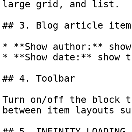
large grid, and list.

## 3. Blog article item

* **Show author:** show
* **Show date:** show t
## 4. Toolbar

Turn on/off the block t
between item layouts su
## 5. INFINITY LOADING 