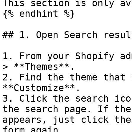
This section is only av
{% endhint %}

## 1. Open Search resul
1. From your Shopify ad
> **Themes**.

2. Find the theme that 
**Customize**.

3. Click the search ico
the search page. If the
appears, just click the
form again.
