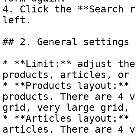
4. Click the **Search r
left.

## 2. General settings

* **Limit:** adjust the
products, articles, or 
* **Products layout:** 
products. There are 4 v
grid, very large grid, 
* **Articles layout:** 
articles. There are 4 v