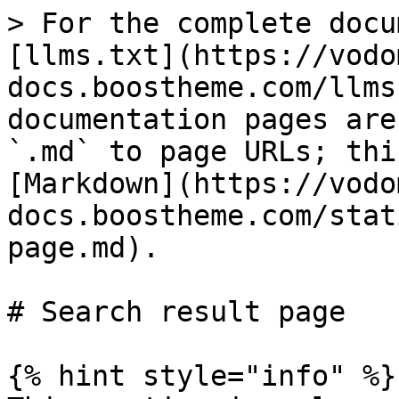
> For the complete docu
[llms.txt](https://vodo
docs.boostheme.com/llms
documentation pages are
`.md` to page URLs; thi
[Markdown](https://vodo
docs.boostheme.com/stat
page.md).

# Search result page

{% hint style="info" %}
